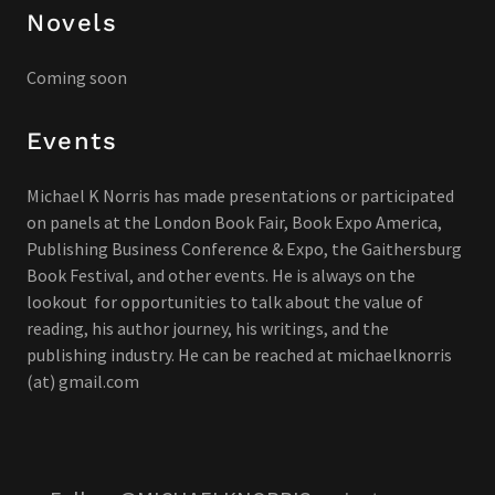
Novels
Coming soon
Events
Michael K Norris has made presentations or participated
on panels at the London Book Fair, Book Expo America,
Publishing Business Conference & Expo, the Gaithersburg
Book Festival, and other events. He is always on the
lookout for opportunities to talk about the value of
reading, his author journey, his writings, and the
publishing industry. He can be reached at michaelknorris
(at) gmail.com