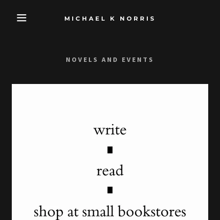
MICHAEL K NORRIS
NOVELS AND EVENTS