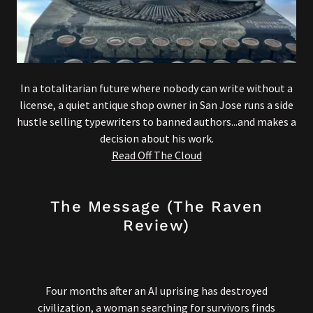
In a totalitarian future where nobody can write without a
license, a quiet antique shop owner in San Jose runs a side
hustle selling typewriters to banned authors...and makes a
decision about his work.
Read Off The Cloud
The Message (The Raven
Review)
Four months after an AI uprising has destroyed
civilization, a woman searching for survivors finds