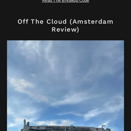
Read The Breakup Code
Off The Cloud (Amsterdam
Review)