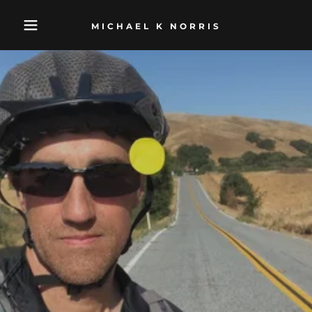
MICHAEL K NORRIS