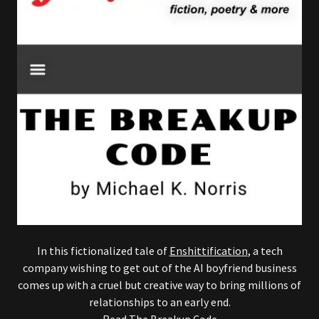
In this fictionalized tale of
Enshittification
, a tech
company wishing to get out of the AI boyfriend business
comes up with a cruel but creative way to bring millions of
relationships to an early end.