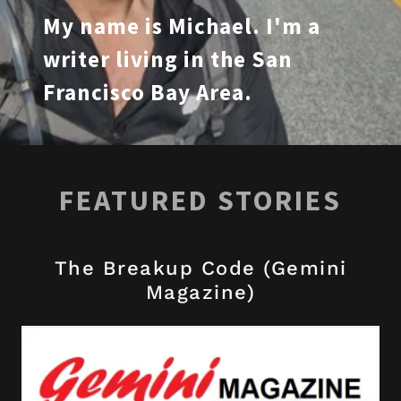
My name is Michael. I'm a
writer living in the San
Francisco Bay Area.
FEATURED STORIES
The Breakup Code (Gemini
Magazine)